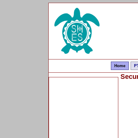
Home
P