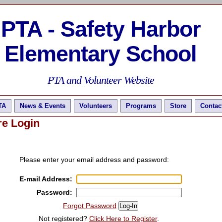
PTA - Safety Harbor
Elementary School
PTA and Volunteer Website
TA
News & Events
Volunteers
Programs
Store
Contac